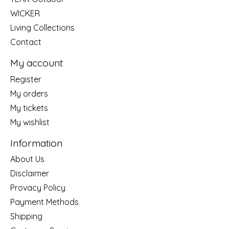
WICKER
Living Collections
Contact
My account
Register
My orders
My tickets
My wishlist
Information
About Us
Disclaimer
Provacy Policy
Payment Methods
Shipping