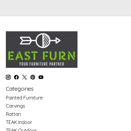
Categories
Painted Furniture
Carvings
Rattan
TEAK Indoor
TEAK Outdoor