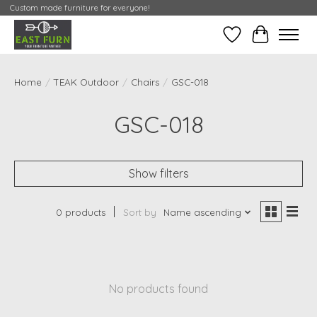
Custom made furniture for everyone!
Wishlist
My Contai
Home
/
TEAK Outdoor
/
Chairs
/
GSC-018
GSC-018
Show filters
0 products
Sort by
Name ascending
No products found