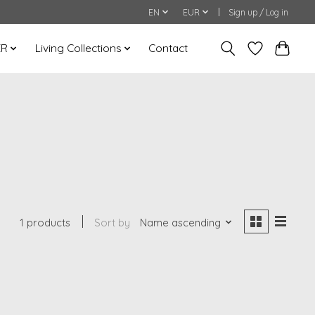
EN
EUR
Sign up / Log in
ER
Living Collections
Contact
1 products
Sort by
Name ascending