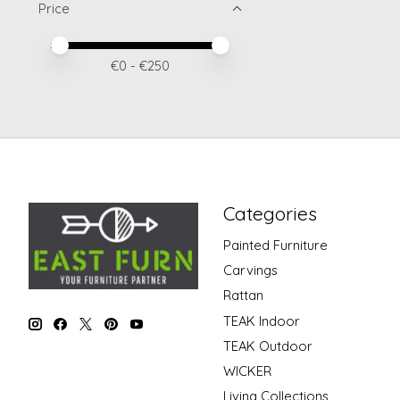
Price
Price minimum value
Price maximum value
€
0
- €
250
Categories
Painted Furniture
Carvings
Rattan
TEAK Indoor
TEAK Outdoor
WICKER
Living Collections