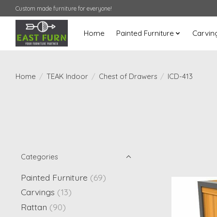
Custom made furniture for everyone!
Home
Painted Furniture
Carvin
Home
/
TEAK Indoor
/
Chest of Drawers
/
ICD-413
Categories
Painted Furniture
(69)
Carvings
(13)
Rattan
(90)