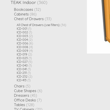
TEAK Indoor
(360)
Bookcases
(32)
Cabinets
(86)
Chest of Drawers
(33)
All Chest of Drawers (use filters)
(36)
ICD-001
(1)
ICD-002
(1)
ICD-003
(2)
ICD-004
(2)
ICD-006
(8)
ICD-008
(4)
ICD-009
(4)
ICD-019
(2)
ICD-023
(1)
ICD-027
(5)
ICD-040
(1)
ICD-041
(1)
ICD-231
(1)
ICD-232
(2)
ICD-413
(1)
Chairs
(5)
Cube Shapes
(6)
Dressers
(45)
Office Desks
(7)
Tables
(128)
TV Cabinets
(70)