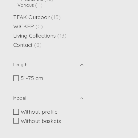
Various
(11)
TEAK Outdoor
(15)
WICKER
(0)
Living Collections
(13)
Contact
(0)
Length
51-75 cm
Model
Without profile
Without baskets