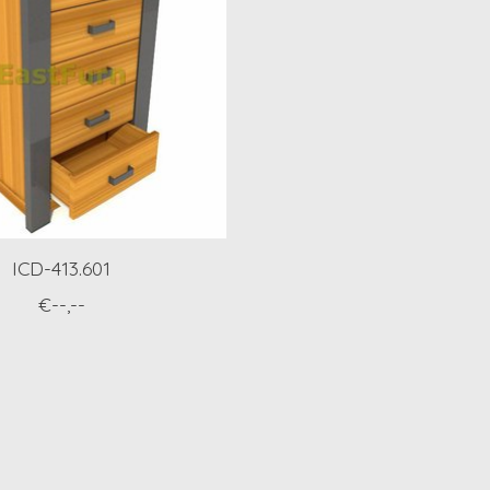
ICD-413.601
€--,--