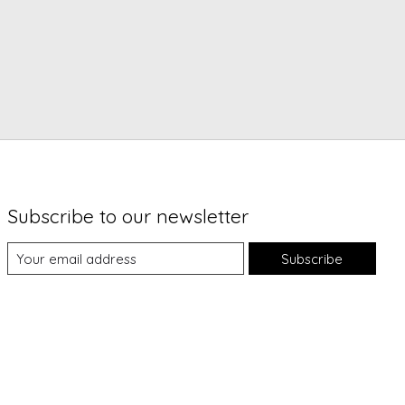
Subscribe to our newsletter
Subscribe