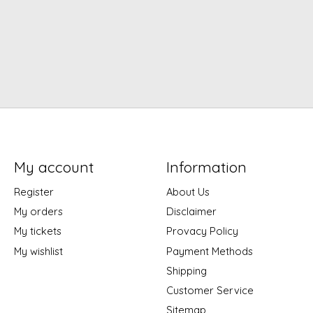
My account
Information
Register
About Us
My orders
Disclaimer
My tickets
Provacy Policy
My wishlist
Payment Methods
Shipping
Customer Service
Sitemap