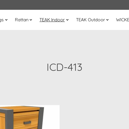
gs
Rattan
TEAK Indoor
TEAK Outdoor
WICK
ICD-413