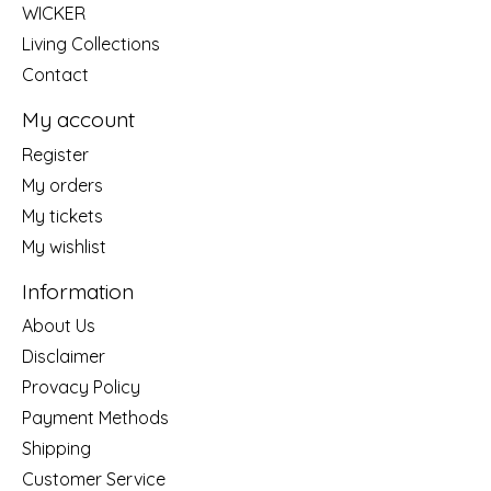
WICKER
Living Collections
Contact
My account
Register
My orders
My tickets
My wishlist
Information
About Us
Disclaimer
Provacy Policy
Payment Methods
Shipping
Customer Service