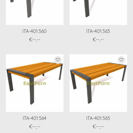
ITA-401.560
ITA-401.563
€--,--
€--,--
ITA-401.564
ITA-401.565
€--,--
€--,--