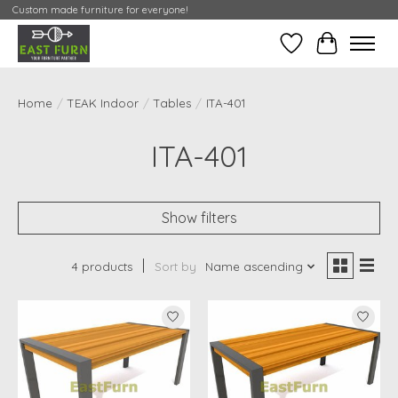
Custom made furniture for everyone!
Wishlist
My Contai
Home
/
TEAK Indoor
/
Tables
/
ITA-401
ITA-401
Show filters
4 products
Sort by
Name ascending