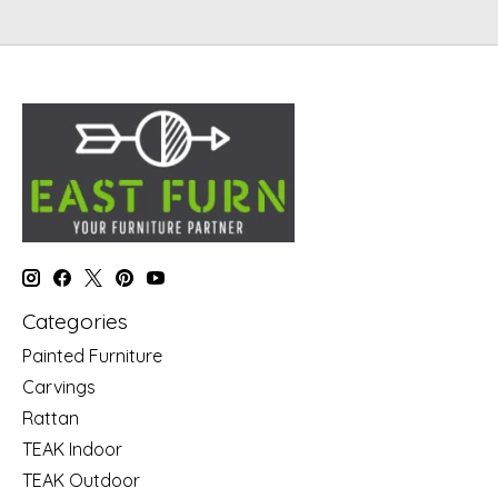
Categories
Painted Furniture
Carvings
Rattan
TEAK Indoor
TEAK Outdoor