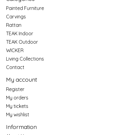
Painted Furniture
Carvings
Rattan
TEAK Indoor
TEAK Outdoor
WICKER
Living Collections
Contact
My account
Register
My orders
My tickets
My wishlist
Information