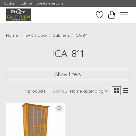
Custom made furniture for everyone!
Wishlist
My Contai
Home
/
TEAK Indoor
/
Cabinets
/
ICA-811
ICA-811
Show filters
1 products
Sort by
Name ascending