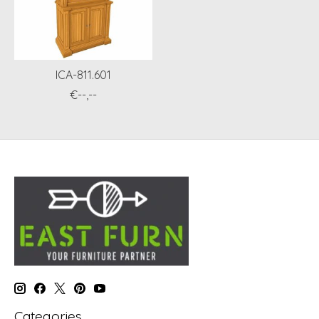
ICA-811.601
€--,--
Categories