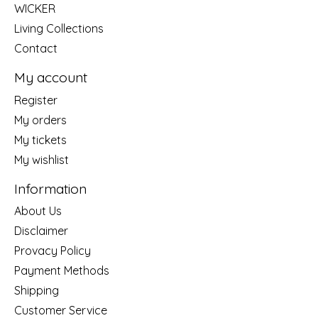
WICKER
Living Collections
Contact
My account
Register
My orders
My tickets
My wishlist
Information
About Us
Disclaimer
Provacy Policy
Payment Methods
Shipping
Customer Service