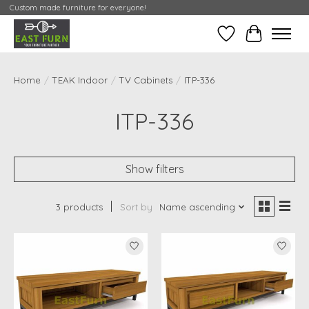
Custom made furniture for everyone!
Wishlist
My Contai
Home
/
TEAK Indoor
/
TV Cabinets
/
ITP-336
ITP-336
Show filters
3 products
Sort by
Name ascending