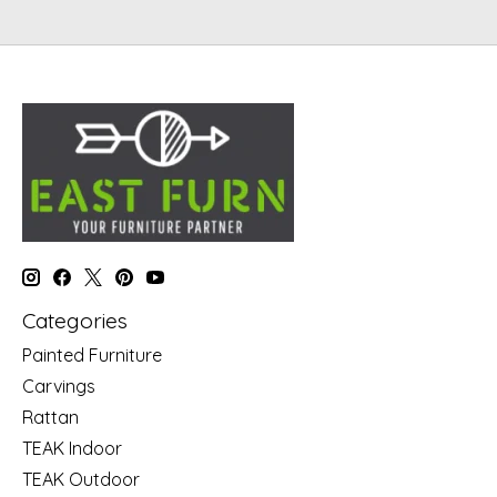
Categories
Painted Furniture
Carvings
Rattan
TEAK Indoor
TEAK Outdoor