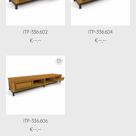
ITP-336.602
ITP-336.604
€--,--
€--,--
ITP-336.606
€--,--