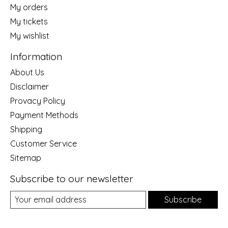
My orders
My tickets
My wishlist
Information
About Us
Disclaimer
Provacy Policy
Payment Methods
Shipping
Customer Service
Sitemap
Subscribe to our newsletter
Subscribe