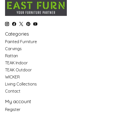
Categories
Painted Furniture
Carvings
Rattan
TEAK Indoor
TEAK Outdoor
WICKER
Living Collections
Contact
My account
Register