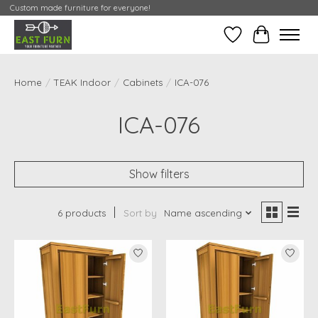
Custom made furniture for everyone!
Wishlist
My Contai
Home
/
TEAK Indoor
/
Cabinets
/
ICA-076
ICA-076
Show filters
6 products
Sort by
Name ascending