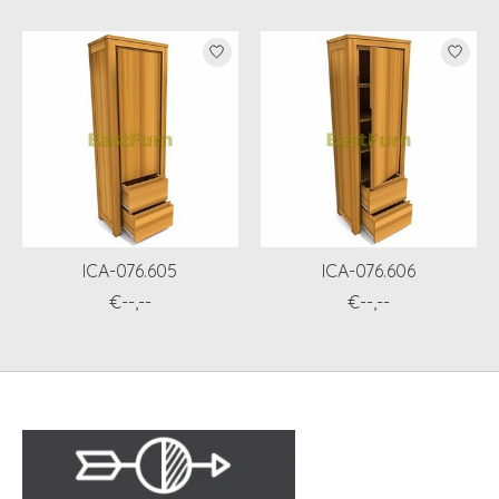
ICA-076.605
ICA-076.606
€--,--
€--,--