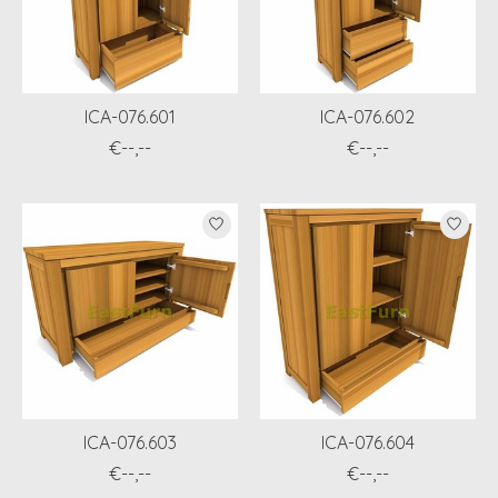
ICA-076.601
ICA-076.602
€--,--
€--,--
ICA-076.603
ICA-076.604
€--,--
€--,--