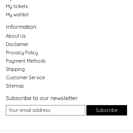
My tickets
My wishlist
Information
About Us
Disclaimer
Provacy Policy
Payment Methods
Shipping
Customer Service
Sitemap
Subscribe to our newsletter
Subscribe