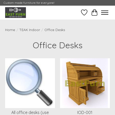
Custom made furniture for everyone!
Wishlist
My Contai
Home
/
TEAK Indoor
/
Office Desks
Office Desks
All office desks (use
IOD-001