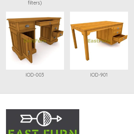
filters)
IOD-003
IOD-901