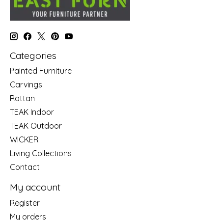
Categories
Painted Furniture
Carvings
Rattan
TEAK Indoor
TEAK Outdoor
WICKER
Living Collections
Contact
My account
Register
My orders