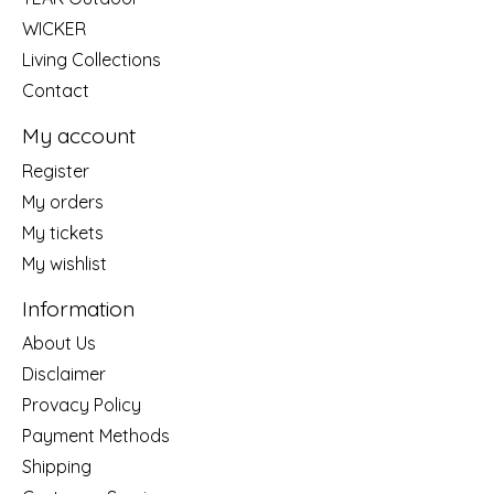
WICKER
Living Collections
Contact
My account
Register
My orders
My tickets
My wishlist
Information
About Us
Disclaimer
Provacy Policy
Payment Methods
Shipping