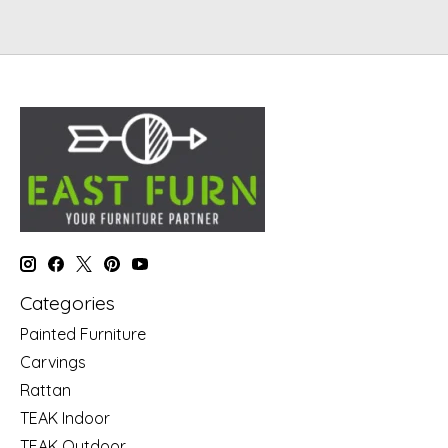
Categories
Painted Furniture
Carvings
Rattan
TEAK Indoor
TEAK Outdoor