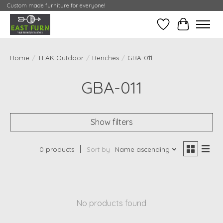
Custom made furniture for everyone!
Wishlist
My Contai
Home
/
TEAK Outdoor
/
Benches
/
GBA-011
GBA-011
Show filters
0 products
Sort by
Name ascending
No products found