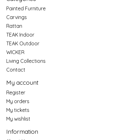
Painted Furniture
Carvings
Rattan
TEAK Indoor
TEAK Outdoor
WICKER
Living Collections
Contact
My account
Register
My orders
My tickets
My wishlist
Information