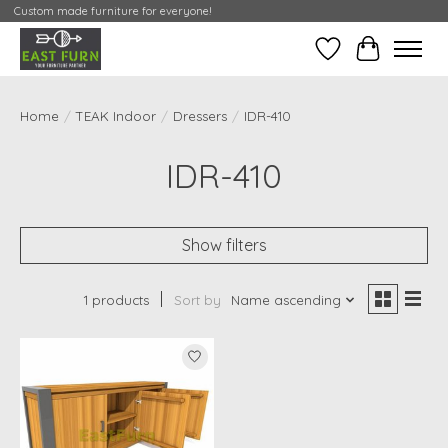
Custom made furniture for everyone!
Wishlist
My Contai
Home
/
TEAK Indoor
/
Dressers
/
IDR-410
IDR-410
Show filters
1 products
Sort by
Name ascending