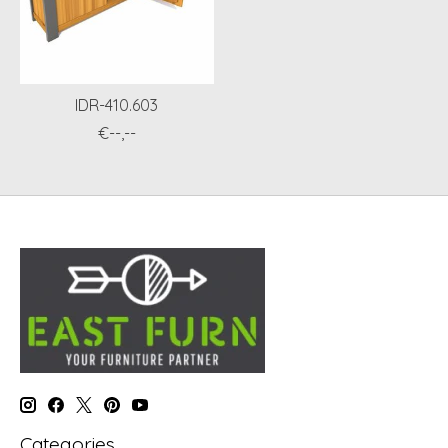
IDR-410.603
€--,--
Categories