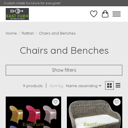
Custom made furniture for everyone!
Wishlist
My Contai
Home
/
Rattan
/
Chairs and Benches
Chairs and Benches
Show filters
9 products
Sort by
Name ascending