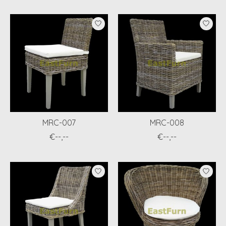
MRC-007
MRC-008
€--,--
€--,--