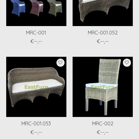
MRC-001
MRC-001.052
€--,--
€--,--
MRC-001.053
MRC-002
€--,--
€--,--