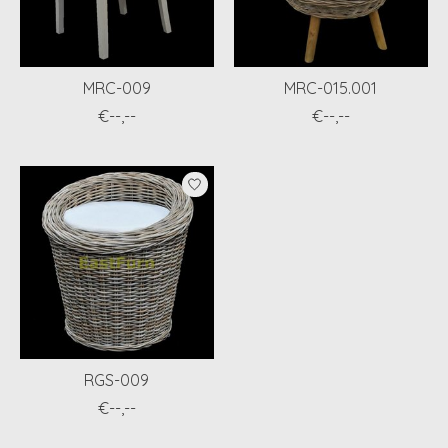
MRC-009
MRC-015.001
€--,--
€--,--
RGS-009
€--,--