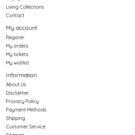
Living Collections
Contact
My account
Register
My orders
My tickets
My wishlist
Information
About Us
Disclaimer
Provacy Policy
Payment Methods
Shipping
Customer Service