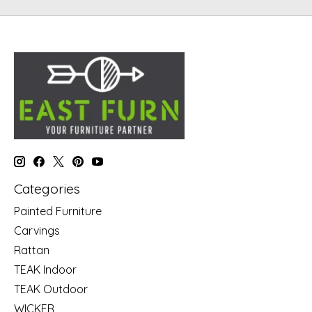
Categories
Painted Furniture
Carvings
Rattan
TEAK Indoor
TEAK Outdoor
WICKER