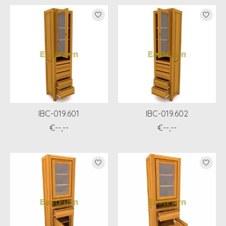
IBC-019.601
IBC-019.602
€--,--
€--,--