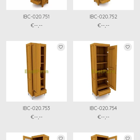
IBC-020.751
IBC-020.752
€--,--
€--,--
IBC-020.753
IBC-020.754
€--,--
€--,--