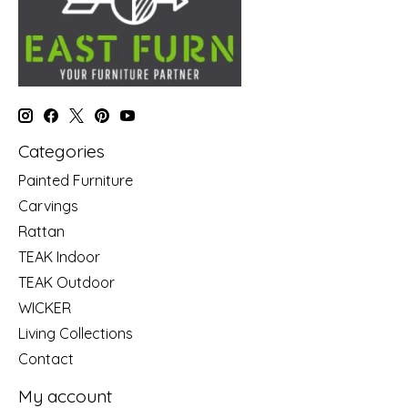
Categories
Painted Furniture
Carvings
Rattan
TEAK Indoor
TEAK Outdoor
WICKER
Living Collections
Contact
My account