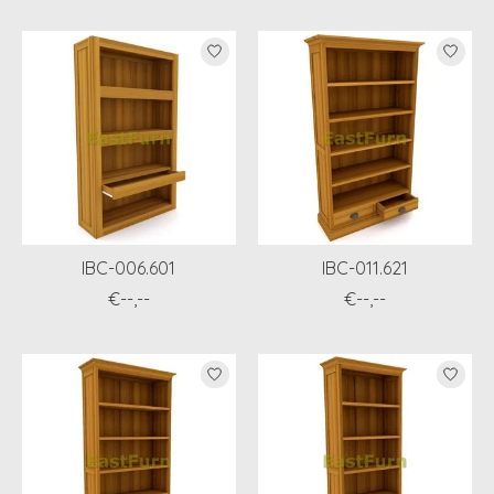
IBC-006.601
IBC-011.621
€--,--
€--,--