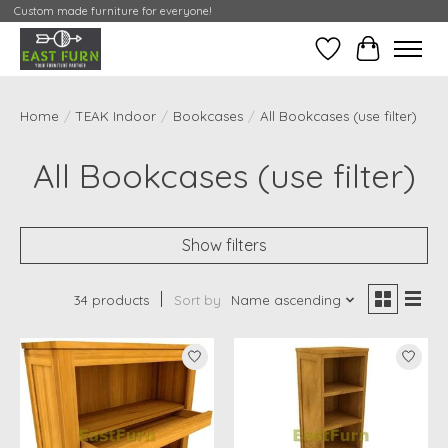
Custom made furniture for everyone!
Wishlist
My Contai
Home
/
TEAK Indoor
/
Bookcases
/
All Bookcases (use filter)
All Bookcases (use filter)
Show filters
34 products
Sort by
Name ascending