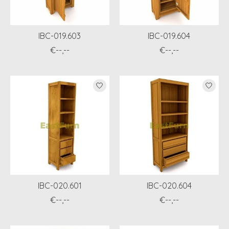
IBC-019.603
IBC-019.604
€--,--
€--,--
IBC-020.601
IBC-020.604
€--,--
€--,--