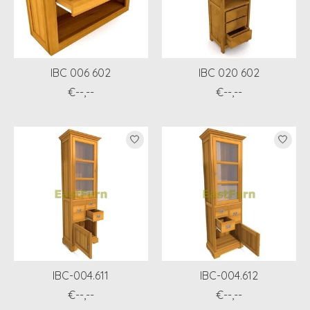
IBC 006 602
IBC 020 602
€--,--
€--,--
IBC-004.611
IBC-004.612
€--,--
€--,--