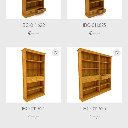
IBC-011.622
IBC-011.623
€--,--
€--,--
IBC-011.624
IBC-011.625
€--,--
€--,--