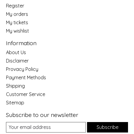
Register
My orders
My tickets
My wishlist
Information
About Us
Disclaimer
Provacy Policy
Payment Methods
Shipping
Customer Service
Sitemap
Subscribe to our newsletter
Subscribe