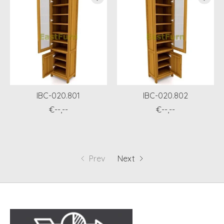
IBC-020.801
IBC-020.802
€--,--
€--,--
Prev
Next