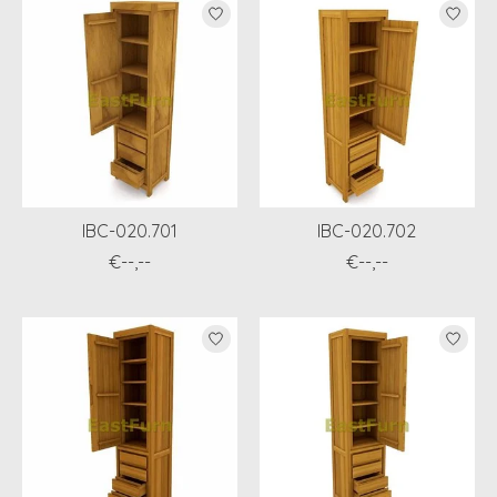
IBC-020.701
IBC-020.702
€--,--
€--,--