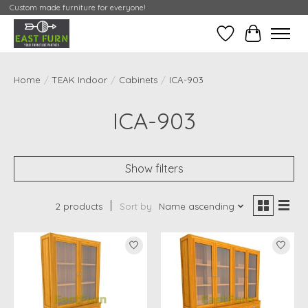
Custom made furniture for everyone!
Wishlist
My Contai
Home
/
TEAK Indoor
/
Cabinets
/
ICA-903
ICA-903
Show filters
2 products
Sort by
Name ascending