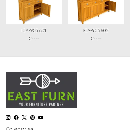
ICA-903 601
ICA-903.602
€--,--
€--,--
Categories