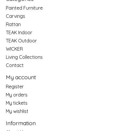
Painted Furniture
Carvings
Rattan
TEAK Indoor
TEAK Outdoor
WICKER
Living Collections
Contact
My account
Register
My orders
My tickets
My wishlist
Information