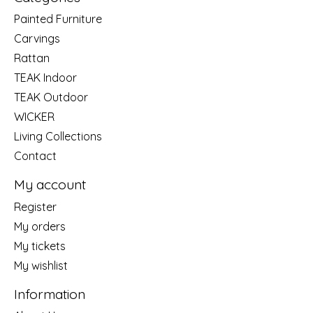
Painted Furniture
Carvings
Rattan
TEAK Indoor
TEAK Outdoor
WICKER
Living Collections
Contact
My account
Register
My orders
My tickets
My wishlist
Information