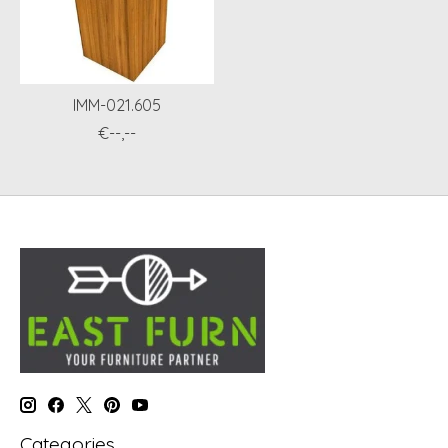
IMM-021.605
€--,--
Categories