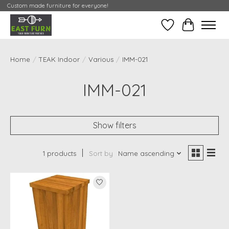
Custom made furniture for everyone!
Wishlist
My Contai
Home
/
TEAK Indoor
/
Various
/
IMM-021
IMM-021
Show filters
1 products
Sort by
Name ascending