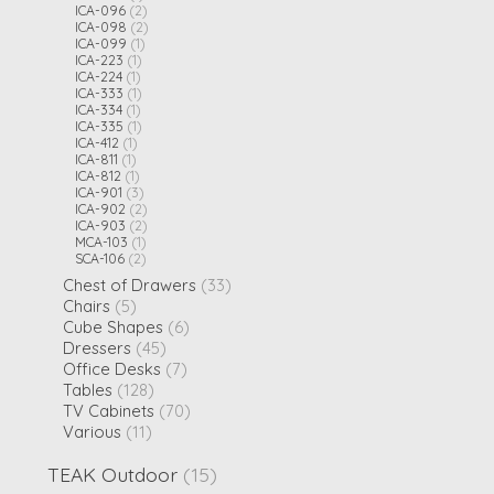
ICA-096
(2)
ICA-098
(2)
ICA-099
(1)
ICA-223
(1)
ICA-224
(1)
ICA-333
(1)
ICA-334
(1)
ICA-335
(1)
ICA-412
(1)
ICA-811
(1)
ICA-812
(1)
ICA-901
(3)
ICA-902
(2)
ICA-903
(2)
MCA-103
(1)
SCA-106
(2)
Chest of Drawers
(33)
Chairs
(5)
Cube Shapes
(6)
Dressers
(45)
Office Desks
(7)
Tables
(128)
TV Cabinets
(70)
Various
(11)
TEAK Outdoor
(15)