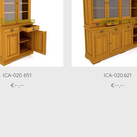
ICA-020 651
ICA-020.621
€--,--
€--,--