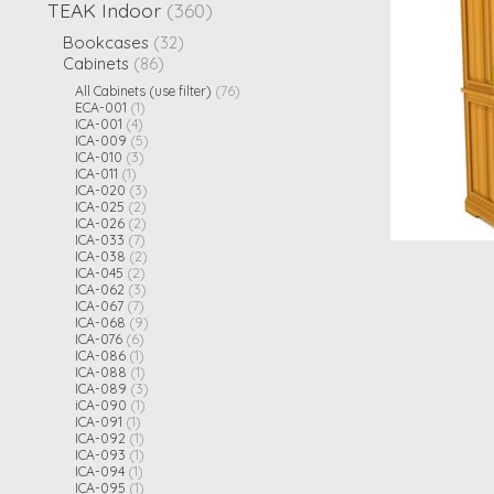
TEAK Indoor
(360)
Bookcases
(32)
Cabinets
(86)
All Cabinets (use filter)
(76)
ECA-001
(1)
ICA-001
(4)
ICA-009
(5)
ICA-010
(3)
ICA-011
(1)
ICA-020
(3)
ICA-025
(2)
ICA-026
(2)
ICA-033
(7)
ICA-038
(2)
ICA-045
(2)
ICA-062
(3)
ICA-067
(7)
ICA-068
(9)
ICA-076
(6)
ICA-086
(1)
ICA-088
(1)
ICA-089
(3)
iCA-090
(1)
ICA-091
(1)
ICA-092
(1)
ICA-093
(1)
ICA-094
(1)
ICA-095
(1)