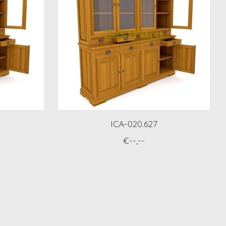
ICA-020.627
€--,--