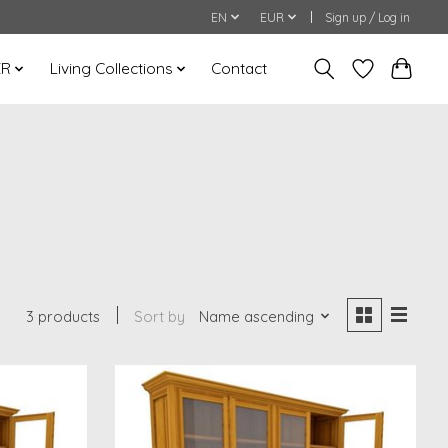
EN
EUR
Sign up / Log in
ER
Living Collections
Contact
3 products
Sort by
Name ascending