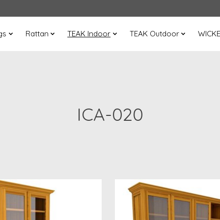
gs
Rattan
TEAK Indoor
TEAK Outdoor
WICK
ICA-020