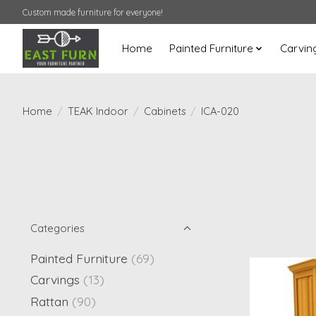
Custom made furniture for everyone!
Home
Painted Furniture
Carvin
Home
/
TEAK Indoor
/
Cabinets
/
ICA-020
Categories
Painted Furniture
(69)
Carvings
(13)
Rattan
(90)