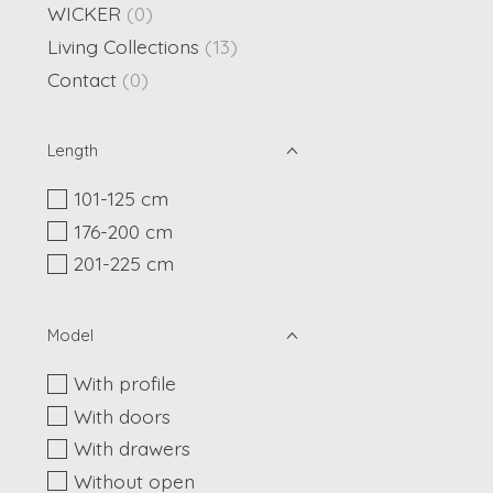
WICKER
(0)
Living Collections
(13)
Contact
(0)
Length
101-125 cm
176-200 cm
201-225 cm
Model
With profile
With doors
With drawers
Without open