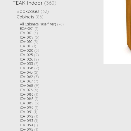
TEAK Indoor
(360)
Bookcases
(32)
Cabinets
(86)
All Cabinets (use filter)
(76)
ECA-001
(1)
ICA-001
(4)
ICA-009
(5)
ICA-010
(3)
ICA-011
(1)
ICA-020
(3)
ICA-025
(2)
ICA-026
(2)
ICA-033
(7)
ICA-038
(2)
ICA-045
(2)
ICA-062
(3)
ICA-067
(7)
ICA-068
(9)
ICA-076
(6)
ICA-086
(1)
ICA-088
(1)
ICA-089
(3)
iCA-090
(1)
ICA-091
(1)
ICA-092
(1)
ICA-093
(1)
ICA-094
(1)
ICA-095
(1)