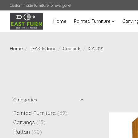
Custom made furniture for everyone!
Home
Painted Furniture
Carvin
Home
/
TEAK Indoor
/
Cabinets
/
ICA-091
Categories
Painted Furniture
(69)
Carvings
(13)
Rattan
(90)