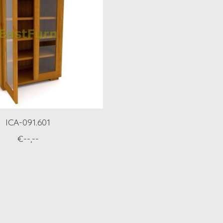
ICA-091.601
€--,--