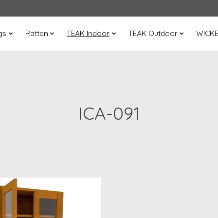
gs
Rattan
TEAK Indoor
TEAK Outdoor
WICK
ICA-091