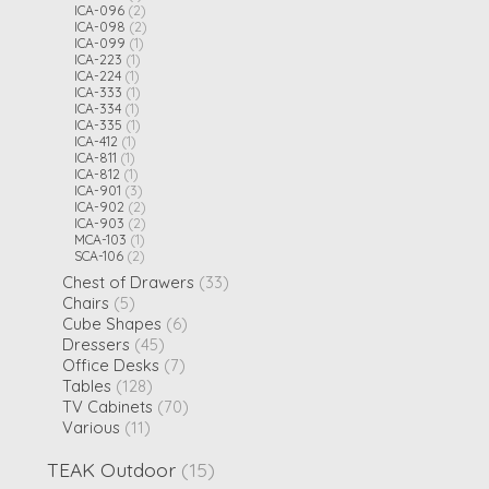
ICA-096
(2)
ICA-098
(2)
ICA-099
(1)
ICA-223
(1)
ICA-224
(1)
ICA-333
(1)
ICA-334
(1)
ICA-335
(1)
ICA-412
(1)
ICA-811
(1)
ICA-812
(1)
ICA-901
(3)
ICA-902
(2)
ICA-903
(2)
MCA-103
(1)
SCA-106
(2)
Chest of Drawers
(33)
Chairs
(5)
Cube Shapes
(6)
Dressers
(45)
Office Desks
(7)
Tables
(128)
TV Cabinets
(70)
Various
(11)
TEAK Outdoor
(15)