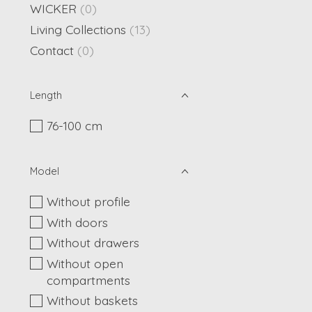
WICKER
(0)
Living Collections
(13)
Contact
(0)
Length
76-100 cm
Model
Without profile
With doors
Without drawers
Without open
compartments
Without baskets