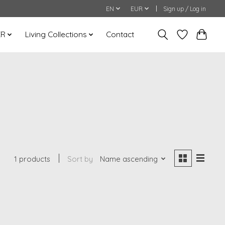
EN
EUR
Sign up / Log in
ER
Living Collections
Contact
1 products
Sort by
Name ascending