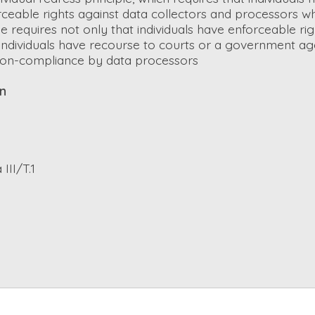
rceable rights against data collectors and processors wh
ple requires not only that individuals have enforceable ri
t individuals have recourse to courts or a government ag
on-compliance by data processors
on
III/T.1