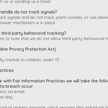
h us or sending us a ticket
handle do not track signals?
ck signals and do not track, plant cookies, or use adve
owser mechanism is in place.
 third party behavioral tracking?
nt to note that we do not allow third party behavioral t
line Privacy Protection Act)
ly market to children under 13.
actices
ine with Fair Information Practices we will take the fol
ata breach occur:
sers via email
ess day
vidual redress principle, which requires that individuals 