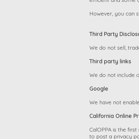
However, you can sti
Third Party Disclos
We do not sell, trad
Third party links
We do not include o
Google
We have not enable
California Online P
CalOPPA is the first
to post a privacy p