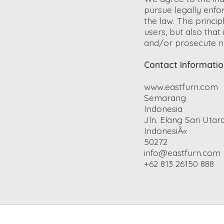
pursue legally enfo
the law. This princi
users, but also tha
and/or prosecute n
Contact Informati
www.eastfurn.com
Semarang
Indonesia
Jln. Elang Sari Utara 
IndonesiÃ«
50272
info@eastfurn.com
+62 813 26150 888