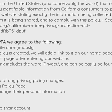
n the United States (and conceivably the world) that 
ly identifiable information from California consumers to
s website stating exactly the information being collecte
m it is being shared, and to comply with this policy. - Se
org/california-online-privacy-protection-act-
FdRbT51.dpuf
PA we agree to the following:
 site anonymously
licy is created, we will add a link to it on our home pa
cant page after entering our website.
ink includes the word 'Privacy', and can be easily be fo
ed of any privacy policy changes:
 Policy Page
hange their personal information:
o their account