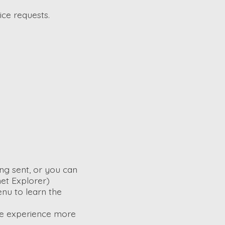
ice requests.
ng sent, or you can
net Explorer)
enu to learn the
ite experience more