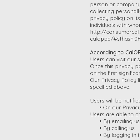
person or company i
collecting personal
privacy policy on it
individuals with who
http://consumercal.
caloppa/#sthash.0
According to CalOP
Users can visit our
Once this privacy po
on the first signifi
Our Privacy Policy l
specified above.
Users will be notifi
•
On our Privacy
Users are able to c
•
By emailing us
•
By calling us
•
By logging in t