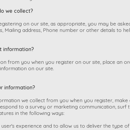
o we collect?
gistering on our site, as appropriate, you may be aske
, Mailing address, Phone number or other details to he
t information?
ion from you when you register on our site, place an or
information on our site.
r information?
ormation we collect from you when you register, make 
 respond to a survey or marketing communication, surf t
eatures in the following ways:
user's experience and to allow us to deliver the type o