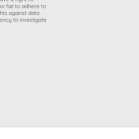
o fail to adhere to
ghts against data
ency to investigate