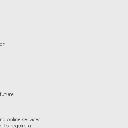
on.
future.
nd online services
a to require a