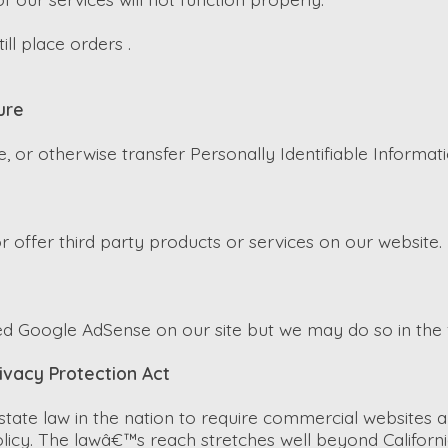
ll place orders .
ure
e, or otherwise transfer Personally Identifiable Informati
r offer third party products or services on our website.
d Google AdSense on our site but we may do so in the 
rivacy Protection Act
 state law in the nation to require commercial websites a
olicy. The lawâ€™s reach stretches well beyond Californi