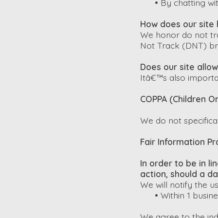
•
By chatting wit
How does our site 
We honor do not tra
Not Track (DNT) br
Does our site allow
Itâ€™s also importa
COPPA (Children On
We do not specifical
Fair Information Pr
In order to be in l
action, should a d
We will notify the u
•
Within 1 busin
We agree to the indi