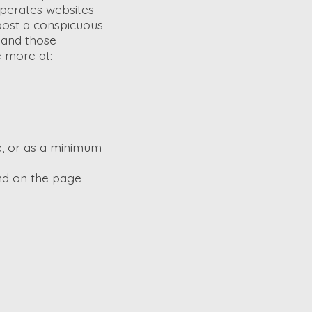
operates websites
 post a conspicuous
d and those
e more at:
ge, or as a minimum
und on the page