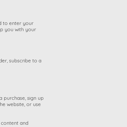
d to enter your
lp you with your
der, subscribe to a
a purchase, sign up
he website, or use
f content and