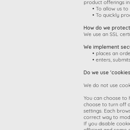
product offerings i
•
To allow us to 
•
To quickly pro
How do we protect 
We use an SSL certi
We implement secu
•
places an orde
•
enters, submits
Do we use 'cookies
We do not use cook
You can choose to 
choose to turn off a
settings. Each brows
correct way to modi
If you disable cook
efficient and some o