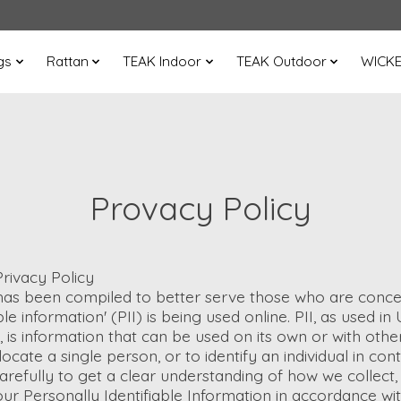
gs
Rattan
TEAK Indoor
TEAK Outdoor
WICK
Provacy Policy
rivacy Policy
 has been compiled to better serve those who are conce
ble information' (PII) is being used online. PII, as used i
, is information that can be used on its own or with othe
 locate a single person, or to identify an individual in co
arefully to get a clear understanding of how we collect,
ur Personally Identifiable Information in accordance wit