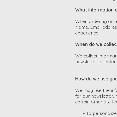
What information d
When ordering or re
Name, Email address
experience.
When do we collec
We collect informat
newsletter or enter 
How do we use you
We may use the inf
for our newsletter,
certain other site f
•
To personalize 