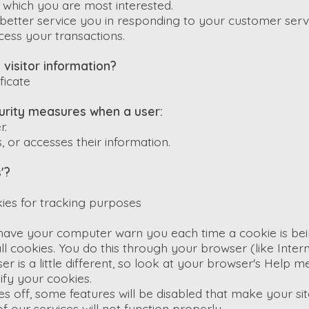
n which you are most interested.
better service you in responding to your customer serv
cess your transactions.
visitor information?
ficate
rity measures when a user:
r.
, or accesses their information.
'?
ies for tracking purposes
have your computer warn you each time a cookie is bei
ll cookies. You do this through your browser (like Inter
er is a little different, so look at your browser's Help m
fy your cookies.
ies off, some features will be disabled that make your s
f our services will not function properly.