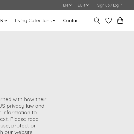
EN
EUR
Sign up / Log in
ER
Living Collections
Contact
rned with how their
n US privacy law and
r information to
ntext. Please read
 use, protect or
h our website.