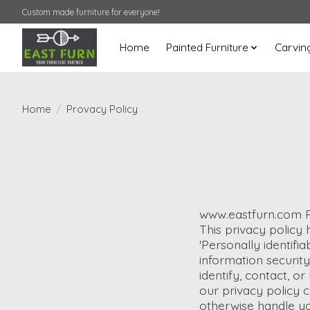
Custom made furniture for everyone!
Home
Painted Furniture
Carvin
Home
/
Provacy Policy
www.eastfurn.com P
This privacy policy
'Personally identifia
information security
identify, contact, or
our privacy policy c
otherwise handle yo