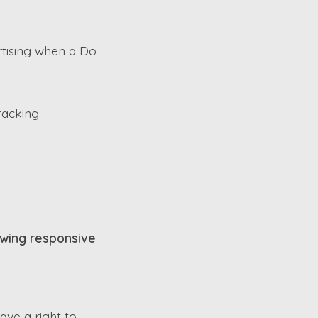
rtising when a Do
racking
lowing responsive
have a right to